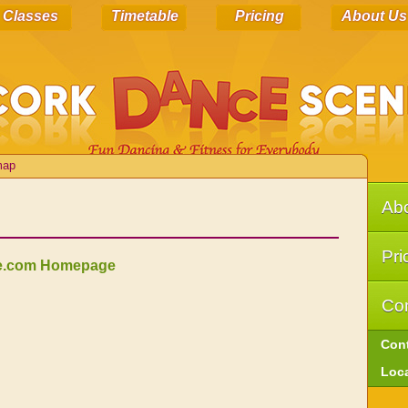
Classes
Timetable
Pricing
About Us
map
Ab
Pri
e.com Homepage
Con
Con
Loc