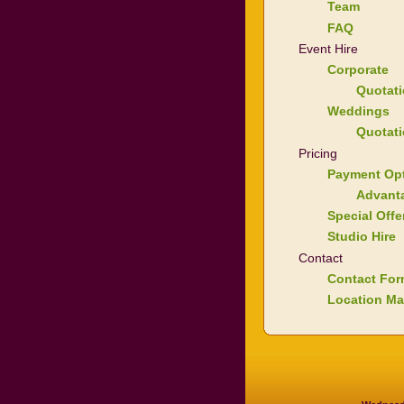
Team
FAQ
Event Hire
Corporate
Quotat
Weddings
Quotat
Pricing
Payment Op
Advant
Special Offe
Studio Hire
Contact
Contact Fo
Location M