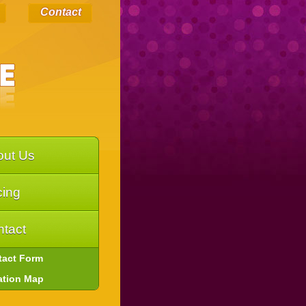
Contact
out Us
cing
tact
tact Form
ation Map