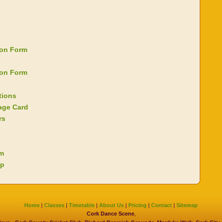
ion Form
ion Form
tions
age Card
rs
rm
ap
Home
|
Classes
|
Timetable
|
About Us
|
Pricing
|
Contact
|
Sitemap
Cork Dance Scene
,