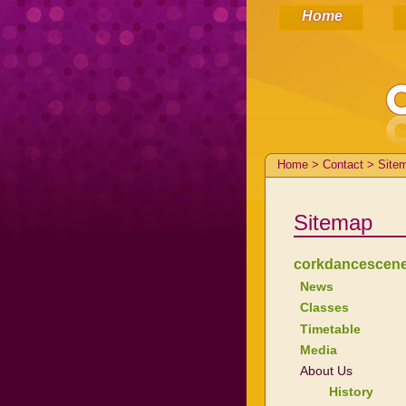
Home
Home > Contact > Site
Sitemap
corkdancescen
News
Classes
Timetable
Media
About Us
History